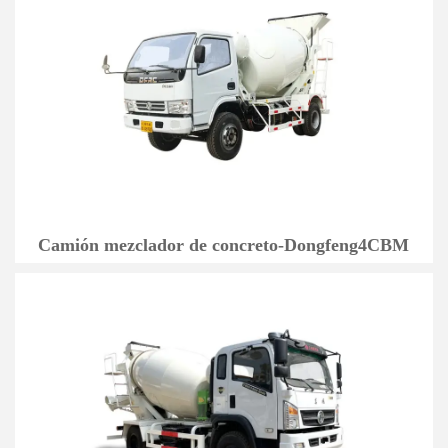
Camión mezclador de concreto-Dongfeng4CBM