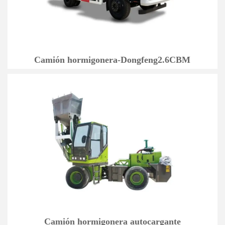
Camión hormigonera-Dongfeng2.6CBM
Camión hormigonera autocargante