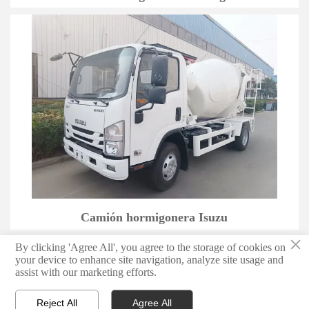
Camión hormigonera Isuzu
×
By clicking 'Agree All', you agree to the storage of cookies on
1
2
3
4
>
your device to enhance site navigation, analyze site usage and
assist with our marketing efforts.
Reject All
Agree All


