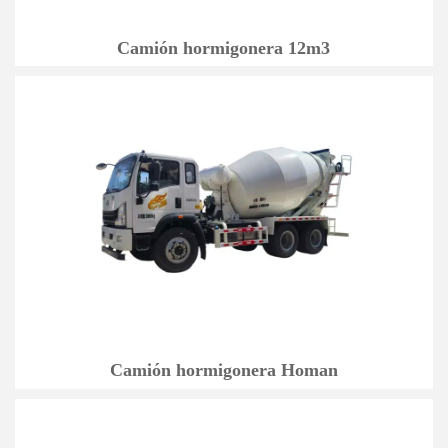
Camión hormigonera 12m3
Camión hormigonera Homan