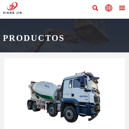



PRODUCTOS